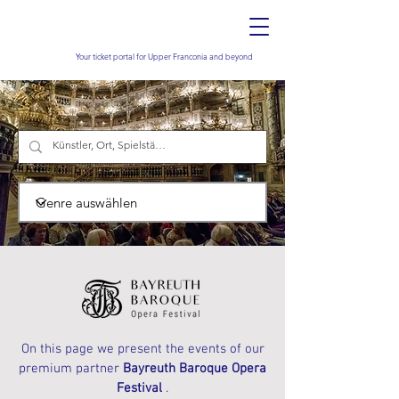
Your ticket portal for Upper Franconia and beyond
On this page we present the events of our
premium partner
Bayreuth Baroque Opera
Festival
.