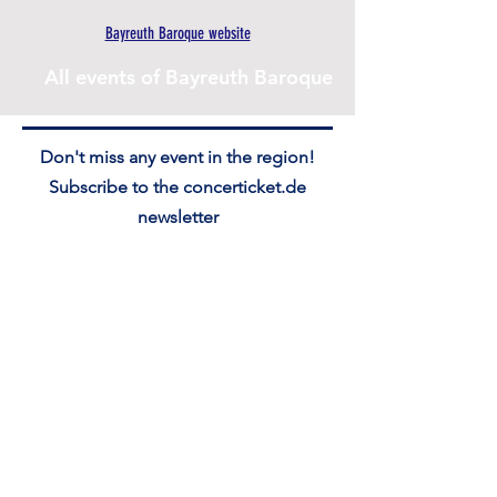
Bayreuth Baroque website
All events of Bayreuth Baroque
Don't miss any event in the region!
Subscribe to the concerticket.de
newsletter