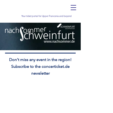
Your ticket portal for Upper Franconia and beyond
Don't miss any event in the region!
Subscribe to the concerticket.de
newsletter