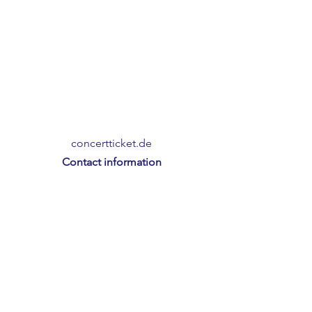
concertticket.de
Contact information
Friedrichstrasse 3
95444 Bayreuth
T.:
+49 (0)921 508 99 07
E.:
info@concerticket.de
Imprint
Privacy Policy
Terms and